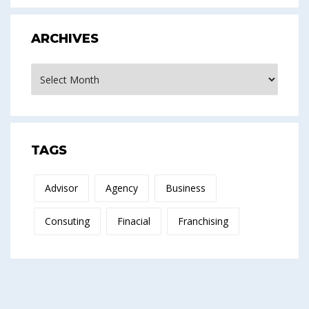
ARCHIVES
Archives
TAGS
Advisor
Agency
Business
Consuting
Finacial
Franchising