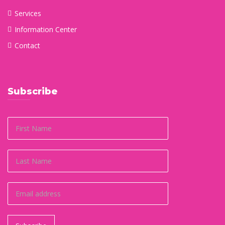
Services
Information Center
Contact
Subscribe