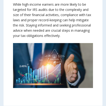
While high-income earners are more likely to be
targeted for IRS audits due to the complexity and
size of their financial activities, compliance with tax
laws and proper record-keeping can help mitigate
the risk. Staying informed and seeking professional
advice when needed are crucial steps in managing
your tax obligations effectively.