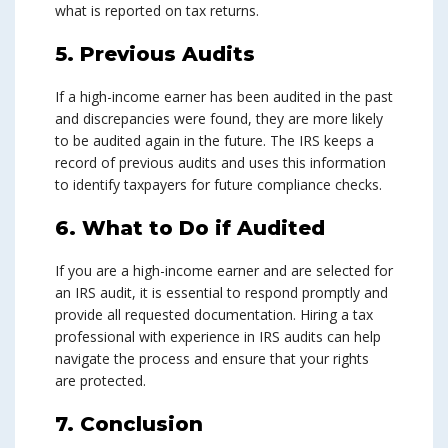
what is reported on tax returns.
5. Previous Audits
If a high-income earner has been audited in the past
and discrepancies were found, they are more likely
to be audited again in the future. The IRS keeps a
record of previous audits and uses this information
to identify taxpayers for future compliance checks.
6. What to Do if Audited
If you are a high-income earner and are selected for
an IRS audit, it is essential to respond promptly and
provide all requested documentation. Hiring a tax
professional with experience in IRS audits can help
navigate the process and ensure that your rights
are protected.
7. Conclusion