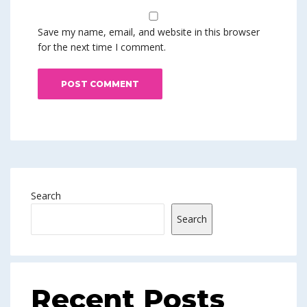
Save my name, email, and website in this browser
for the next time I comment.
Search
Search
Recent Posts