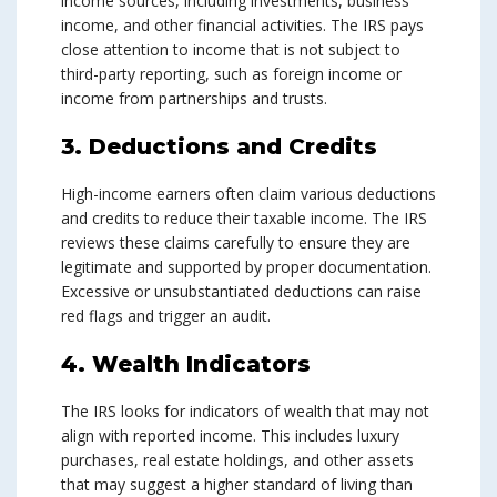
income sources, including investments, business
income, and other financial activities. The IRS pays
close attention to income that is not subject to
third-party reporting, such as foreign income or
income from partnerships and trusts.
3. Deductions and Credits
High-income earners often claim various deductions
and credits to reduce their taxable income. The IRS
reviews these claims carefully to ensure they are
legitimate and supported by proper documentation.
Excessive or unsubstantiated deductions can raise
red flags and trigger an audit.
4. Wealth Indicators
The IRS looks for indicators of wealth that may not
align with reported income. This includes luxury
purchases, real estate holdings, and other assets
that may suggest a higher standard of living than