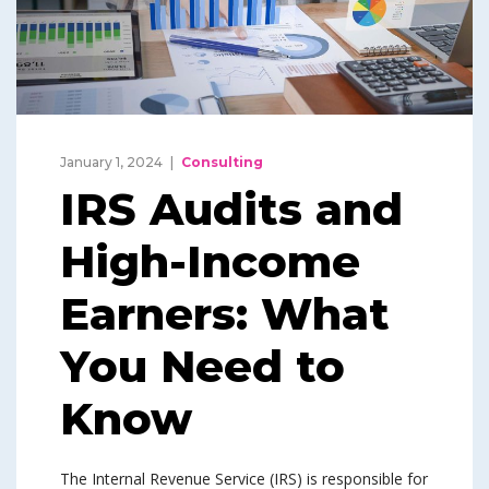
January 1, 2024
Consulting
IRS Audits and
High-Income
Earners: What
You Need to
Know
The Internal Revenue Service (IRS) is responsible for