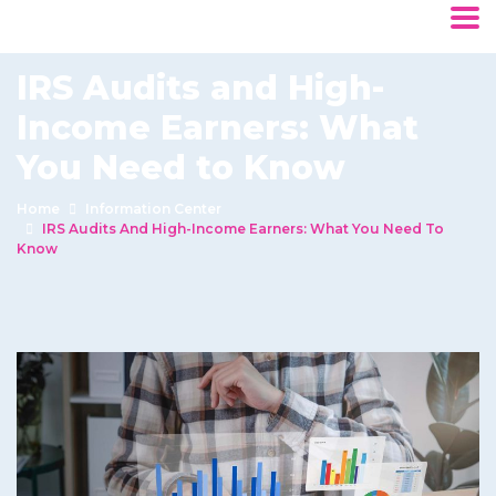
IRS Audits and High-
Income Earners: What
You Need to Know
Home
Information Center
IRS Audits And High-Income Earners: What You Need To
Know