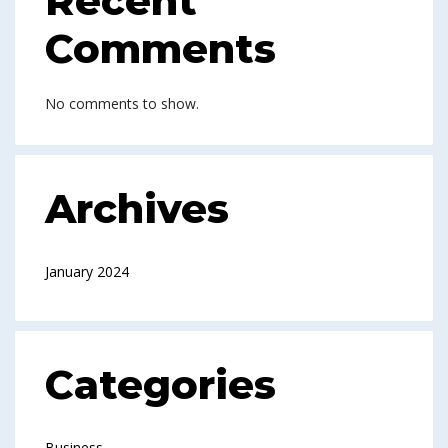
Recent
Comments
No comments to show.
Archives
January 2024
Categories
Business