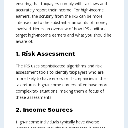
ensuring that taxpayers comply with tax laws and
accurately report their income. For high-income
earners, the scrutiny from the IRS can be more
intense due to the substantial amounts of money
involved. Here’s an overview of how IRS auditors
target high-income earners and what you should be
aware of:
1. Risk Assessment
The IRS uses sophisticated algorithms and risk
assessment tools to identify taxpayers who are
more likely to have errors or discrepancies in their
tax returns. High-income earners often have more
complex tax situations, making them a focus of
these assessments.
2. Income Sources
High-income individuals typically have diverse