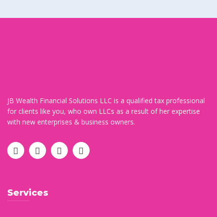
JB Wealth Financial Solutions LLC is a qualified tax professional
for clients like you, who own LLCs as a result of her expertise
with new enterprises & business owners.
Services