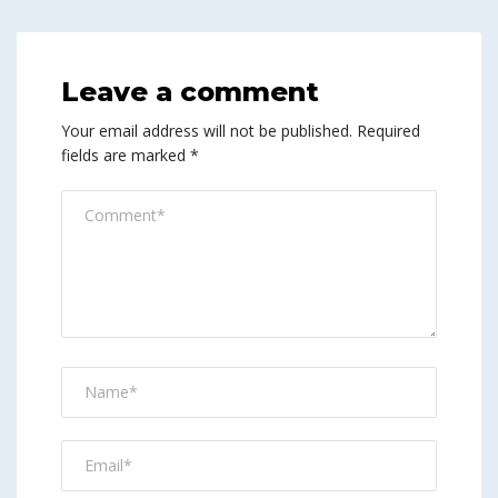
Leave a comment
Your email address will not be published.
Required
fields are marked
*