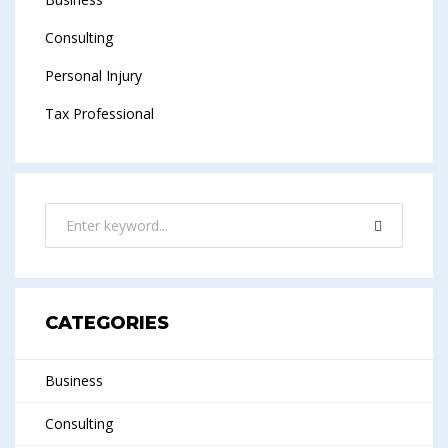
Consulting
Personal Injury
Tax Professional
CATEGORIES
Business
Consulting