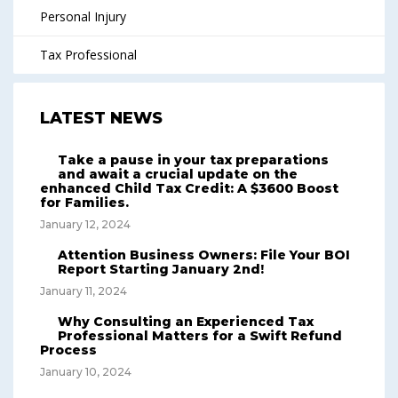
Personal Injury
Tax Professional
LATEST NEWS
Take a pause in your tax preparations
and await a crucial update on the
enhanced Child Tax Credit: A $3600 Boost
for Families.
January 12, 2024
Attention Business Owners: File Your BOI
Report Starting January 2nd!
January 11, 2024
Why Consulting an Experienced Tax
Professional Matters for a Swift Refund
Process
January 10, 2024