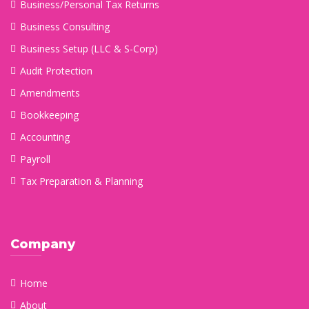
Business/Personal Tax Returns
Business Consulting
Business Setup (LLC & S-Corp)
Audit Protection
Amendments
Bookkeeping
Accounting
Payroll
Tax Preparation & Planning
Company
Home
About