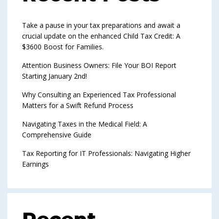
Take a pause in your tax preparations and await a
crucial update on the enhanced Child Tax Credit: A
$3600 Boost for Families.
Attention Business Owners: File Your BOI Report
Starting January 2nd!
Why Consulting an Experienced Tax Professional
Matters for a Swift Refund Process
Navigating Taxes in the Medical Field: A
Comprehensive Guide
Tax Reporting for IT Professionals: Navigating Higher
Earnings