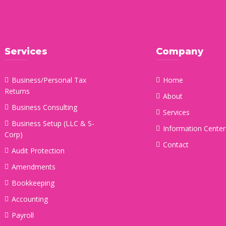
Services
Company
Business/Personal Tax
Home
Returns
About
Business Consulting
Services
Business Setup (LLC & S-
Information Center
Corp)
Contact
Audit Protection
Amendments
Bookkeeping
Accounting
Payroll