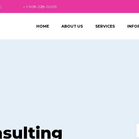
)
+ 1-908-228-0003
HOME
ABOUT US
SERVICES
INFO
sulting