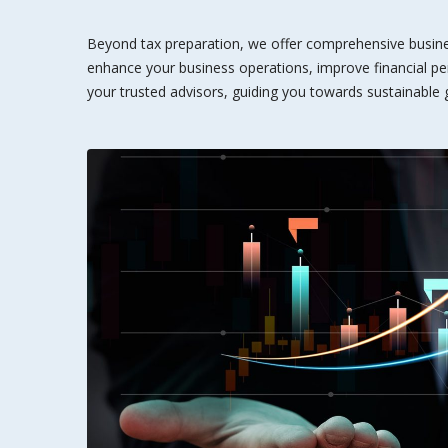
Beyond tax preparation, we offer comprehensive busines
enhance your business operations, improve financial pe
your trusted advisors, guiding you towards sustainable g