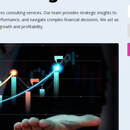
s consulting services. Our team provides strategic insights to
rformance, and navigate complex financial decisions. We act as
rowth and profitability.