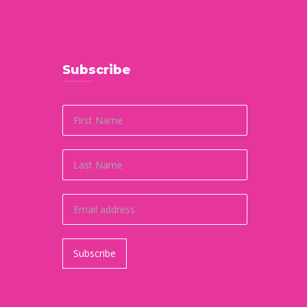
Subscribe