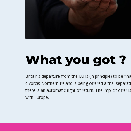
What you got ?
Britain’s departure from the EU is (in principle) to be fin
divorce; Northern Ireland is being offered a trial separat
there is an automatic right of return. The implicit offer 
with Europe.