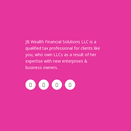
JB Wealth Financial Solutions LLC is a
qualified tax professional for clients like
you, who own LLCs as a result of her
expertise with new enterprises &
business owners.