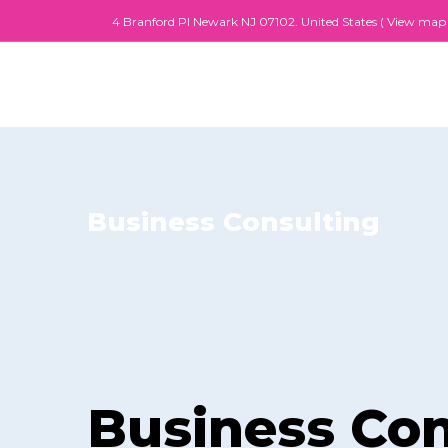
4 Branford PI Newark NJ 07102. United States (
View map
Business Consulting
Business Con