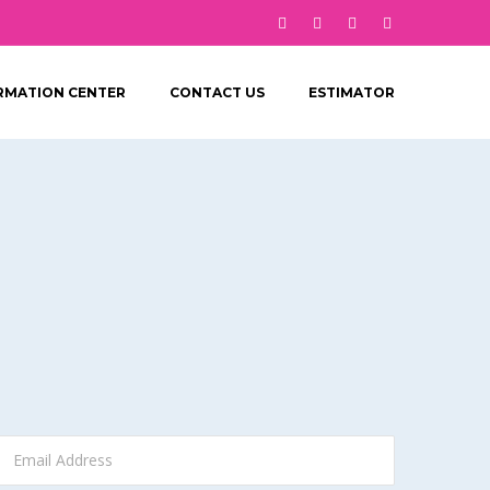
RMATION CENTER
CONTACT US
ESTIMATOR