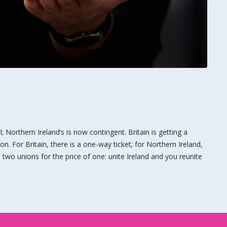
al; Northern Ireland’s is now contingent. Britain is getting a
ion. For Britain, there is a one-way ticket; for Northern Ireland,
is two unions for the price of one: unite Ireland and you reunite