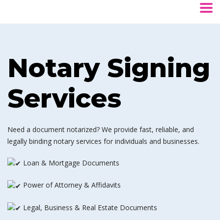
Notary Signing
Services
Need a document notarized? We provide fast, reliable, and
legally binding notary services for individuals and businesses.
Loan & Mortgage Documents
Power of Attorney & Affidavits
Legal, Business & Real Estate Documents