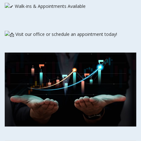
Walk-ins & Appointments Available
Visit our office or schedule an appointment today!