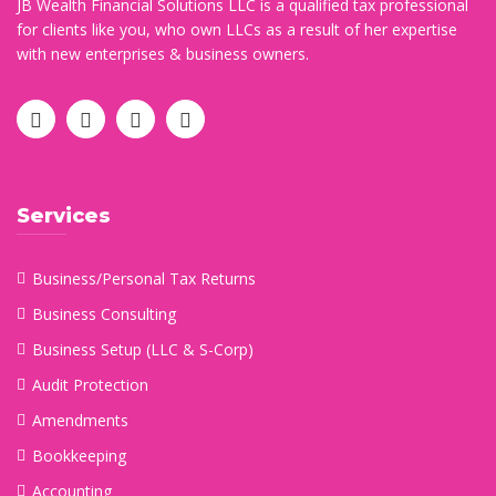
JB Wealth Financial Solutions LLC is a qualified tax professional
for clients like you, who own LLCs as a result of her expertise
with new enterprises & business owners.
Services
Business/Personal Tax Returns
Business Consulting
Business Setup (LLC & S-Corp)
Audit Protection
Amendments
Bookkeeping
Accounting