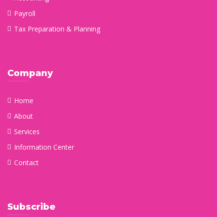
Payroll
Tax Preparation & Planning
Company
Home
About
Services
Information Center
Contact
Subscribe