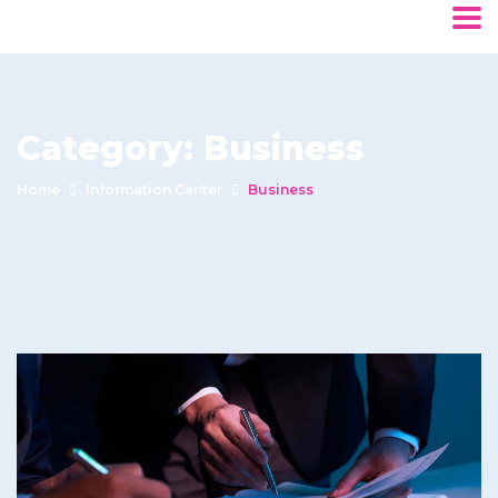
Category:
Business
Home
Information Center
Business