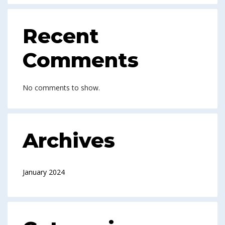
Recent
Comments
No comments to show.
Archives
January 2024