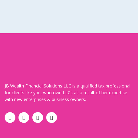
JB Wealth Financial Solutions LLC is a qualified tax professional
for clients like you, who own LLCs as a result of her expertise
with new enterprises & business owners.