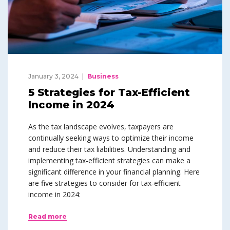
January 3, 2024
Business
5 Strategies for Tax-Efficient
Income in 2024
As the tax landscape evolves, taxpayers are
continually seeking ways to optimize their income
and reduce their tax liabilities. Understanding and
implementing tax-efficient strategies can make a
significant difference in your financial planning. Here
are five strategies to consider for tax-efficient
income in 2024:
Read more