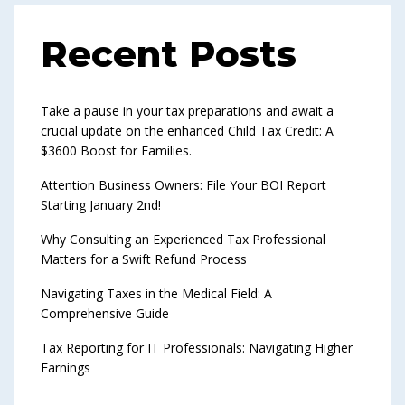
Recent Posts
Take a pause in your tax preparations and await a
crucial update on the enhanced Child Tax Credit: A
$3600 Boost for Families.
Attention Business Owners: File Your BOI Report
Starting January 2nd!
Why Consulting an Experienced Tax Professional
Matters for a Swift Refund Process
Navigating Taxes in the Medical Field: A
Comprehensive Guide
Tax Reporting for IT Professionals: Navigating Higher
Earnings