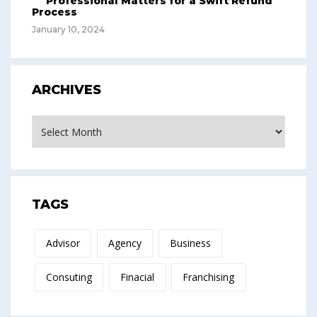
Professional Matters for a Swift Refund
Process
January 10, 2024
ARCHIVES
Archives
TAGS
Advisor
Agency
Business
Consuting
Finacial
Franchising