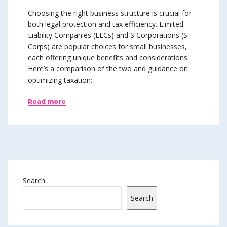
Choosing the right business structure is crucial for
both legal protection and tax efficiency. Limited
Liability Companies (LLCs) and S Corporations (S
Corps) are popular choices for small businesses,
each offering unique benefits and considerations.
Here’s a comparison of the two and guidance on
optimizing taxation:
Read more
Search
Search