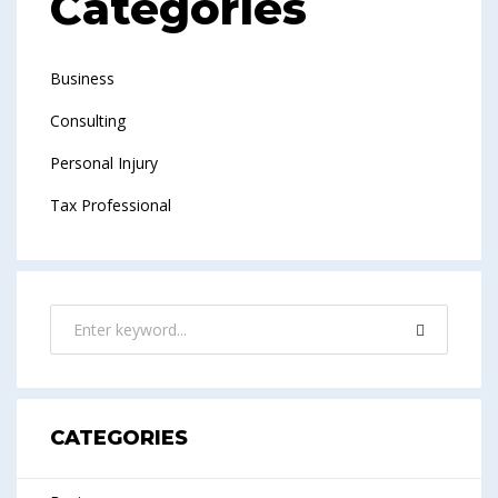
Categories
Business
Consulting
Personal Injury
Tax Professional
CATEGORIES