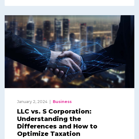
January 2, 2024
Business
LLC vs. S Corporation:
Understanding the
Differences and How to
Optimize Taxation