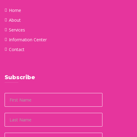
Home
About
Services
Information Center
Contact
Subscribe