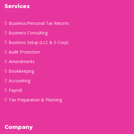
Services
Business/Personal Tax Returns
Business Consulting
Business Setup (LLC & S-Corp)
Audit Protection
Amendments
Bookkeeping
Accounting
Payroll
Tax Preparation & Planning
Company