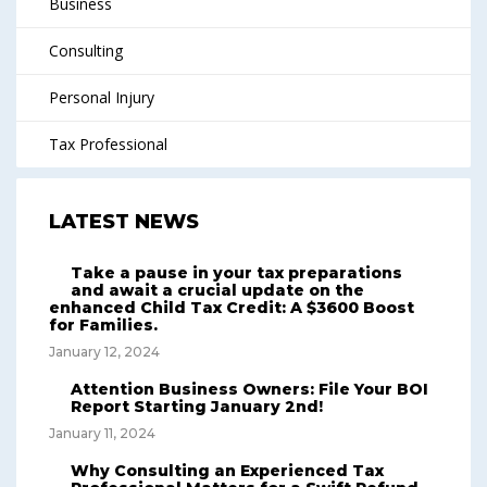
Business
Consulting
Personal Injury
Tax Professional
LATEST NEWS
Take a pause in your tax preparations
and await a crucial update on the
enhanced Child Tax Credit: A $3600 Boost
for Families.
January 12, 2024
Attention Business Owners: File Your BOI
Report Starting January 2nd!
January 11, 2024
Why Consulting an Experienced Tax