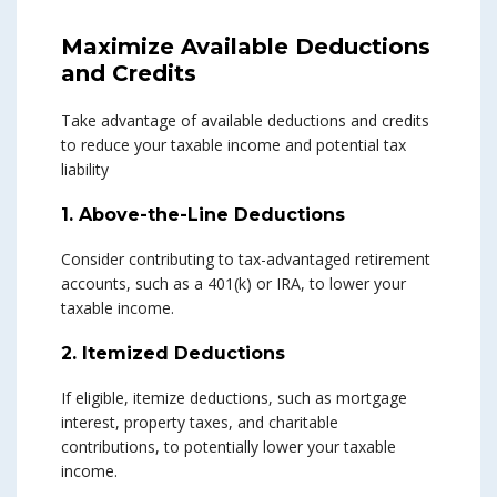
Maximize Available Deductions
and Credits
Take advantage of available deductions and credits
to reduce your taxable income and potential tax
liability
1. Above-the-Line Deductions
Consider contributing to tax-advantaged retirement
accounts, such as a 401(k) or IRA, to lower your
taxable income.
2. Itemized Deductions
If eligible, itemize deductions, such as mortgage
interest, property taxes, and charitable
contributions, to potentially lower your taxable
income.