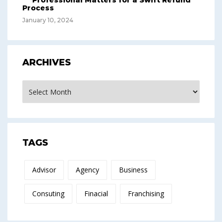
Professional Matters for a Swift Refund
Process
January 10, 2024
ARCHIVES
Archives
TAGS
Advisor
Agency
Business
Consuting
Finacial
Franchising