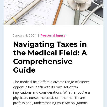
January 8, 2024
Personal Injury
Navigating Taxes in
the Medical Field: A
Comprehensive
Guide
The medical field offers a diverse range of career
opportunities, each with its own set of tax
implications and considerations. Whether you’re a
physician, nurse, therapist, or other healthcare
professional, understanding your tax obligations