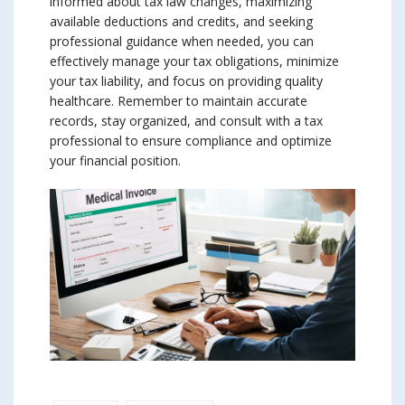
informed about tax law changes, maximizing
available deductions and credits, and seeking
professional guidance when needed, you can
effectively manage your tax obligations, minimize
your tax liability, and focus on providing quality
healthcare. Remember to maintain accurate
records, stay organized, and consult with a tax
professional to ensure compliance and optimize
your financial position.