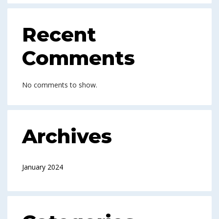
Recent
Comments
No comments to show.
Archives
January 2024