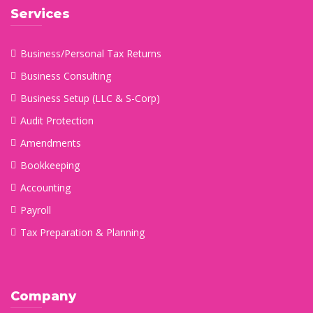
Services
Business/Personal Tax Returns
Business Consulting
Business Setup (LLC & S-Corp)
Audit Protection
Amendments
Bookkeeping
Accounting
Payroll
Tax Preparation & Planning
Company