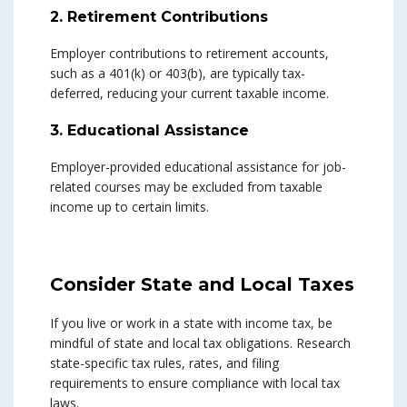
2. Retirement Contributions
Employer contributions to retirement accounts,
such as a 401(k) or 403(b), are typically tax-
deferred, reducing your current taxable income.
3. Educational Assistance
Employer-provided educational assistance for job-
related courses may be excluded from taxable
income up to certain limits.
Consider State and Local Taxes
If you live or work in a state with income tax, be
mindful of state and local tax obligations. Research
state-specific tax rules, rates, and filing
requirements to ensure compliance with local tax
laws.