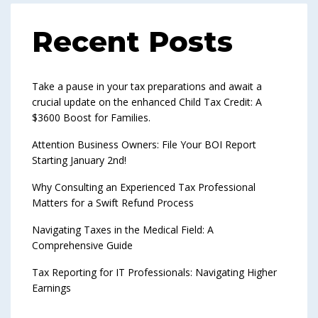
Recent Posts
Take a pause in your tax preparations and await a
crucial update on the enhanced Child Tax Credit: A
$3600 Boost for Families.
Attention Business Owners: File Your BOI Report
Starting January 2nd!
Why Consulting an Experienced Tax Professional
Matters for a Swift Refund Process
Navigating Taxes in the Medical Field: A
Comprehensive Guide
Tax Reporting for IT Professionals: Navigating Higher
Earnings