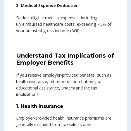
3. Medical Expense Deduction
Deduct eligible medical expenses, including
unreimbursed healthcare costs, exceeding 7.5% of
your adjusted gross income (AGI).
Understand Tax Implications of
Employer Benefits
If you receive employer-provided benefits, such as
health insurance, retirement contributions, or
educational assistance, understand the tax
implications
1. Health Insurance
Employer-provided health insurance premiums are
generally excluded from taxable income.