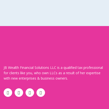
JB Wealth Financial Solutions LLC is a qualified tax professional
for clients like you, who own LLCs as a result of her expertise
with new enterprises & business owners.