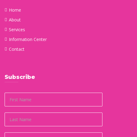
Home
About
Services
Information Center
Contact
Subscribe