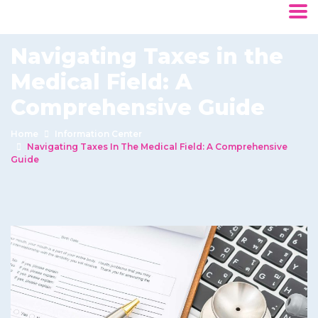
Navigating Taxes in the
Medical Field: A
Comprehensive Guide
Home
Information Center
Navigating Taxes In The Medical Field: A Comprehensive
Guide