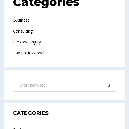
Categories
Business
Consulting
Personal Injury
Tax Professional
CATEGORIES