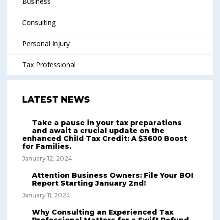
Business
Consulting
Personal Injury
Tax Professional
LATEST NEWS
Take a pause in your tax preparations
and await a crucial update on the
enhanced Child Tax Credit: A $3600 Boost
for Families.
January 12, 2024
Attention Business Owners: File Your BOI
Report Starting January 2nd!
January 11, 2024
Why Consulting an Experienced Tax