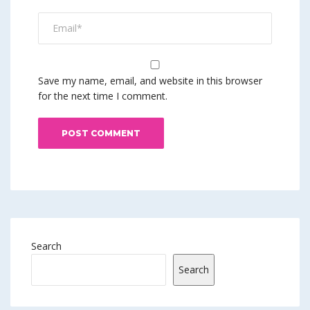
Save my name, email, and website in this browser
for the next time I comment.
Search
Search