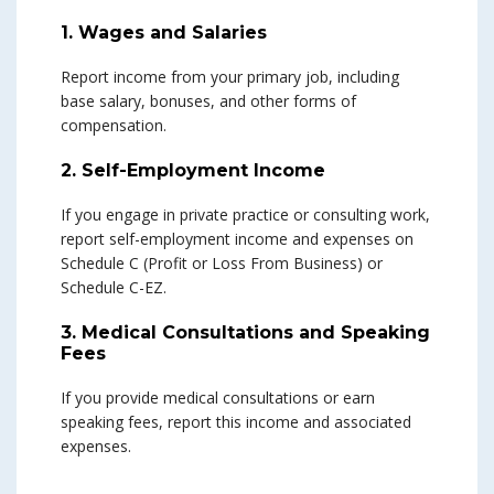
1. Wages and Salaries
Report income from your primary job, including
base salary, bonuses, and other forms of
compensation.
2. Self-Employment Income
If you engage in private practice or consulting work,
report self-employment income and expenses on
Schedule C (Profit or Loss From Business) or
Schedule C-EZ.
3. Medical Consultations and Speaking
Fees
If you provide medical consultations or earn
speaking fees, report this income and associated
expenses.