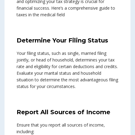
and optimizing your tax strategy is crucial for
financial success. Here’s a comprehensive guide to
taxes in the medical field
Determine Your Filing Status
Your filing status, such as single, married filing
jointly, or head of household, determines your tax
rate and eligibility for certain deductions and credits.
Evaluate your marital status and household
situation to determine the most advantageous filing
status for your circumstances.
Report All Sources of Income
Ensure that you report all sources of income,
including: