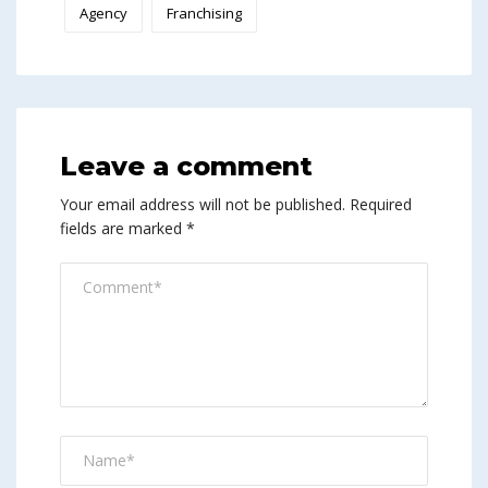
Agency
Franchising
Leave a comment
Your email address will not be published.
Required
fields are marked
*