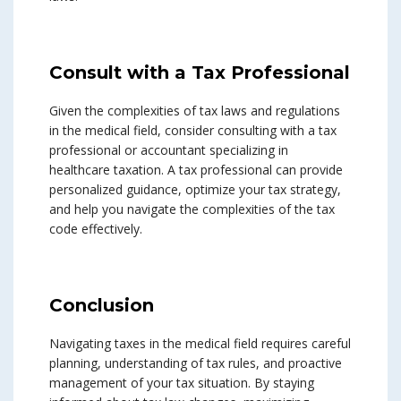
Consult with a Tax Professional
Given the complexities of tax laws and regulations
in the medical field, consider consulting with a tax
professional or accountant specializing in
healthcare taxation. A tax professional can provide
personalized guidance, optimize your tax strategy,
and help you navigate the complexities of the tax
code effectively.
Conclusion
Navigating taxes in the medical field requires careful
planning, understanding of tax rules, and proactive
management of your tax situation. By staying