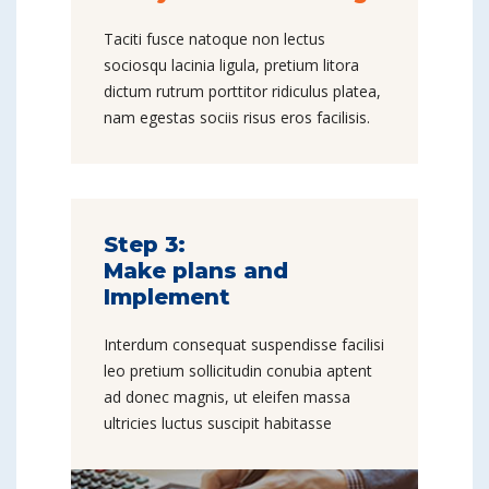
Taciti fusce natoque non lectus
sociosqu lacinia ligula, pretium litora
dictum rutrum porttitor ridiculus platea,
nam egestas sociis risus eros facilisis.
Step 3:
Make plans and
Implement
Interdum consequat suspendisse facilisi
leo pretium sollicitudin conubia aptent
ad donec magnis, ut eleifen massa
ultricies luctus suscipit habitasse