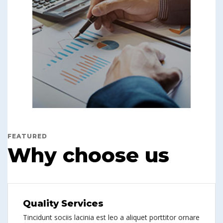
FEATURED
Why choose us
Quality Services
Tincidunt sociis lacinia est leo a aliquet porttitor ornare