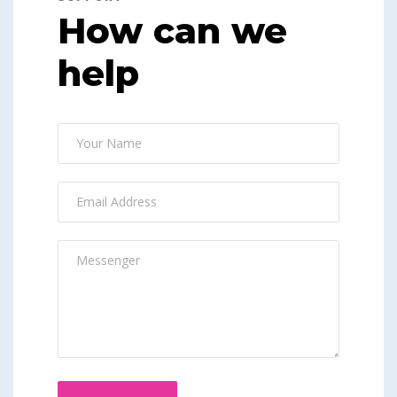
How can we
help