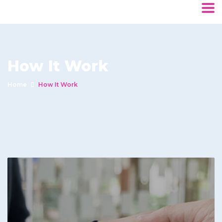
How It Work
Home
How It Work