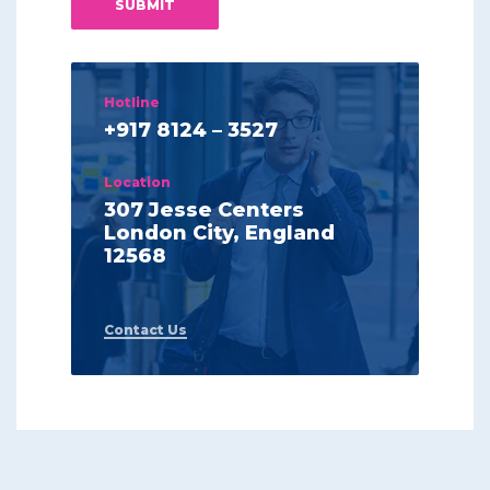
Hotline
+917 8124 – 3527
Location
307 Jesse Centers
London City, England
12568
Contact Us