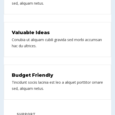
sed, aliquam netus.
Valuable Ideas
Conubia ut aliquam cubili gravida sed morbi accumsan
hac du ultrices.
Budget Friendly
Tincidunt sociis lacinia est leo a aliquet porttitor ornare
sed, aliquam netus.
SUPPORT