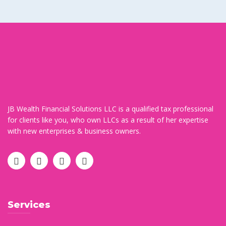
JB Wealth Financial Solutions LLC is a qualified tax professional
for clients like you, who own LLCs as a result of her expertise
with new enterprises & business owners.
Services