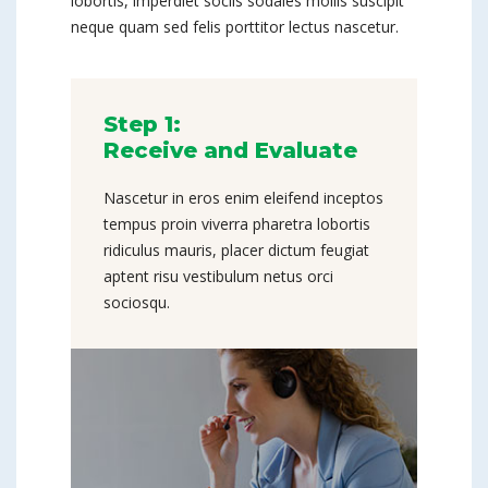
lobortis, imperdiet sociis sodales mollis suscipit
neque quam sed felis porttitor lectus nascetur.
Step 1:
Receive and Evaluate
Nascetur in eros enim eleifend inceptos
tempus proin viverra pharetra lobortis
ridiculus mauris, placer dictum feugiat
aptent risu vestibulum netus orci
sociosqu.