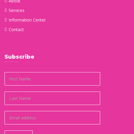
About
Services
Information Center
Contact
Subscribe