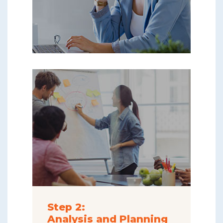
Step 2:
Analysis and Planning