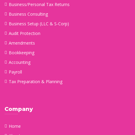
Business/Personal Tax Returns
Business Consulting
Business Setup (LLC & S-Corp)
Audit Protection
Amendments
Bookkeeping
Accounting
Payroll
Tax Preparation & Planning
Company
Home