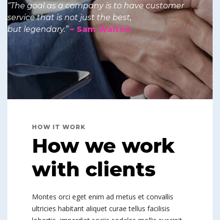
“The goal as a company is to have customer
service that is not just the best,
but legendary.”
– Sam Walton
HOW IT WORK
How we work
with clients
Montes orci eget enim ad metus et convallis
ultricies habitant aliquet curae tellus facilisis